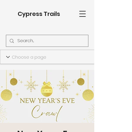
Cypress Trails