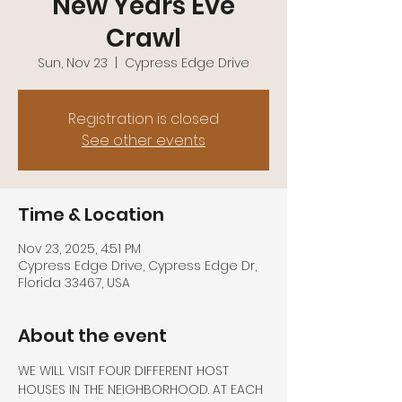
New Years Eve
Crawl
Sun, Nov 23
  |  
Cypress Edge Drive
Registration is closed
See other events
Time & Location
Nov 23, 2025, 4:51 PM
Cypress Edge Drive, Cypress Edge Dr,
Florida 33467, USA
About the event
WE WILL VISIT FOUR DIFFERENT HOST 
HOUSES IN THE NEIGHBORHOOD. AT EACH 