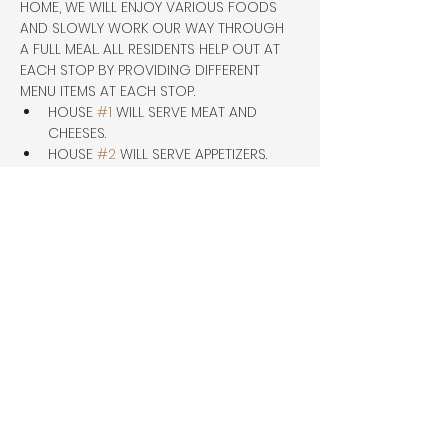
HOME, WE WILL ENJOY VARIOUS FOODS 
AND SLOWLY WORK OUR WAY THROUGH 
A FULL MEAL. ALL RESIDENTS HELP OUT AT 
EACH STOP BY PROVIDING DIFFERENT 
MENU ITEMS AT EACH STOP.
HOUSE 
#1
 WILL SERVE MEAT AND 
CHEESES.
HOUSE 
#2
 WILL SERVE APPETIZERS.
HOUSE 
#3
 WILL SERVE DINNER.
HOUSE 
#4
 WILL SERVE DESSERT. THIS 
WILL 
Share this event