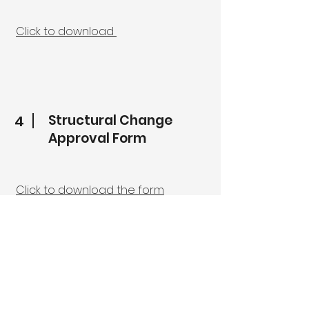
Click to download
Structural Change
4
Approval Form
Click to download the form
5
Community Service Form
Click to download the form