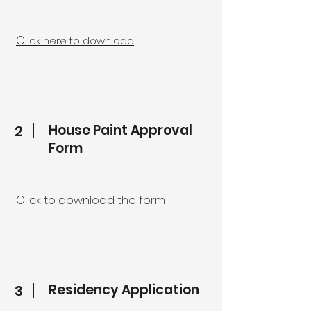
C
lick here to download
House Paint Approval
2
Form
Click to download the form
Residency Application
3