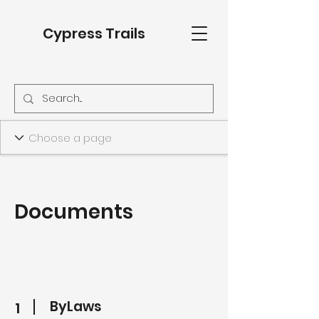
Cypress Trails
Documents
ByLaws
1